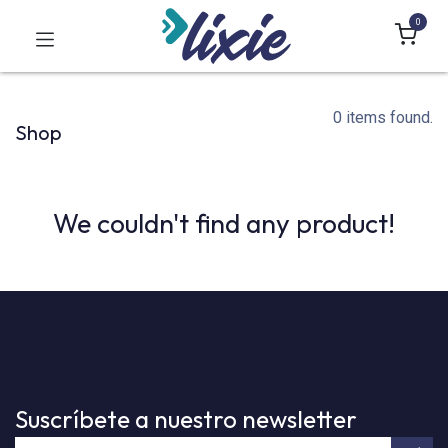
0
0 items found.
Shop
We couldn't find any product!
Suscríbete a nuestro newsletter