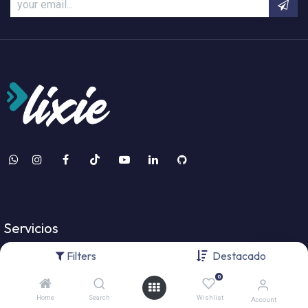
Servicios
Filters
Destacado
Odoo Services
0
Desarrollo de Software
Home
Search
Wishlist
Account